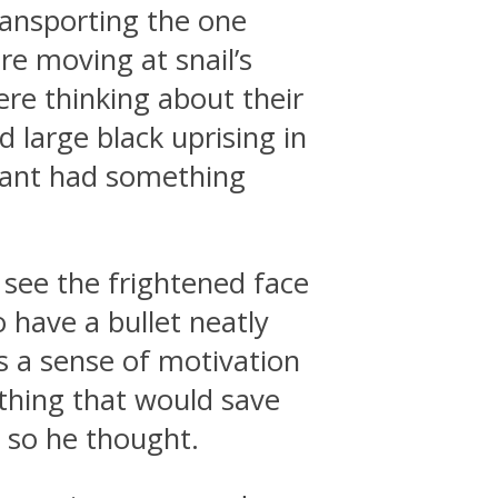
ransporting the one
e moving at snail’s
re thinking about their
 large black uprising in
nant had something
 see the frightened face
have a bullet neatly
s a sense of motivation
thing that would save
r so he thought.