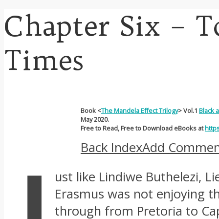
Chapter Six – 
Times
Book <
The Mandela Effect Trilogy
> Vol.1
Black 
May 2020.
Free to Read, Free to Download eBooks at
http
Back Index
Add Commen
J
ust like Lindiwe Buthelezi, L
Erasmus was not enjoying the
through from Pretoria to Cap