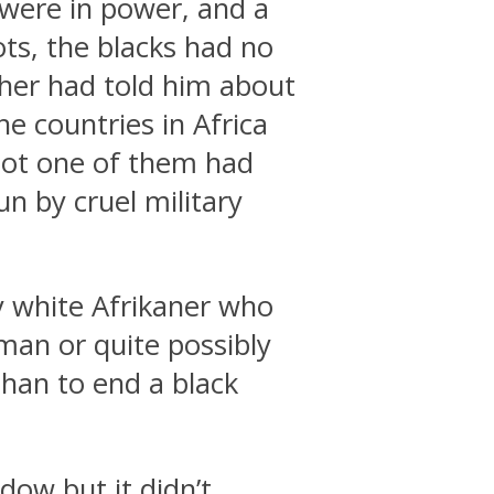
 were in power, and a
ts, the blacks had no
her had told him about
e countries in Africa
Not one of them had
un by cruel military
ly white Afrikaner who
 man or quite possibly
than to end a black
dow but it didn’t