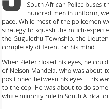
South African Police buses t
hundred men in uniform, wer
pace. While most of the policemen we
strategy to squash the much-expected
the Gugulethu Township, the Lieute
completely different on his mind.
When Pieter closed his eyes, he could
of Nelson Mandela, who was about to 
positioned between his eyes. This wa
to the cop. He was about to do some
white minority rule in South Africa, o