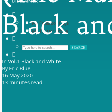
DISCLAIMER
Black an
My Facebook Page
My Twitter Profile
SEARCH
In
Vol.1 Black and White
By
Eric Blue
16 May 2020
13 minutes read