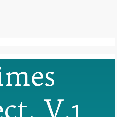
imes
ct, V.1