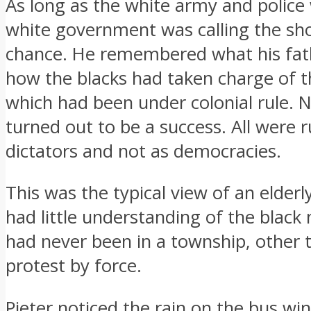
As long as the white army and police
white government was calling the sho
chance. He remembered what his fat
how the blacks had taken charge of th
which had been under colonial rule. 
turned out to be a success. All were r
dictators and not as democracies.
This was the typical view of an elder
had little understanding of the black
had never been in a township, other 
protest by force.
Pieter noticed the rain on the bus win