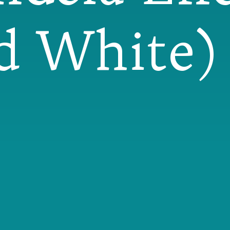
d White) 