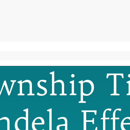
wnship T
dela Effe