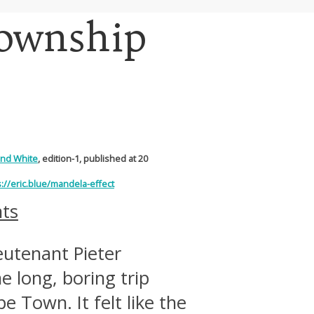
Township
and White
, edition-1, published at 20
s://eric.blue/mandela-effect
ts
ieutenant Pieter
 long, boring trip
e Town. It felt like the