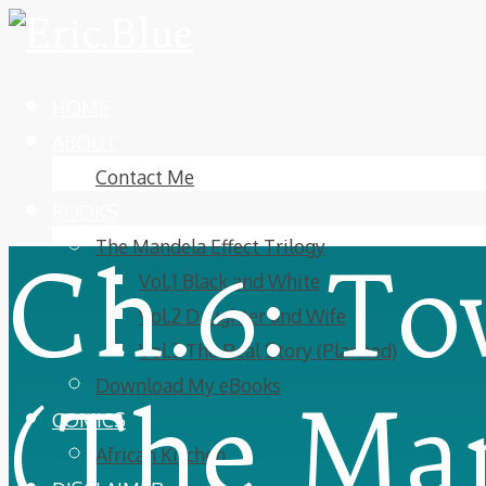
HOME
ABOUT
Contact Me
BOOKS
The Mandela Effect Trilogy
Ch.6: To
Vol.1 Black and White
Vol.2 Daughter and Wife
Vol.3 The Real Story (Planned)
Download My eBooks
(The Man
COMICS
African Kitchen